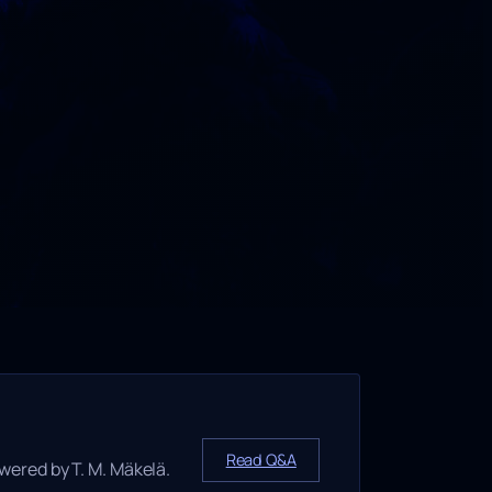
Read Q&A
wered by T. M. Mäkelä.