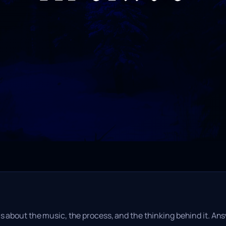
s about the music, the process, and the thinking behind it. Ans