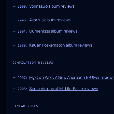
Voimasuo album reviews
2009:
Avarrus album reviews
2006:
Uumenissa album reviews
2004:
Kauan koskematon album reviews
1999:
COMPILATION REVIEWS
My Own Wolf: A New Approach to Ulver review
2007:
Sonic Visions of Middle-Earth reviews
2005:
LINEAR NOTES