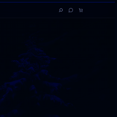
Search