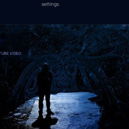
settings.
TUBE VIDEO