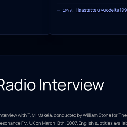
Haastattelu vuodelta 19
1999:
Radio Interview
interview with T. M. Mäkelä, conducted by William Stone for
The
esonance FM, UK on March 18th, 2007. English subtitles availab