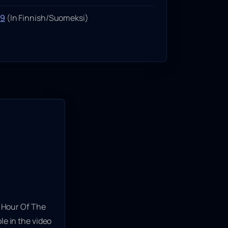
99
(In Finnish/Suomeksi)
 Hour Of The
le in the video