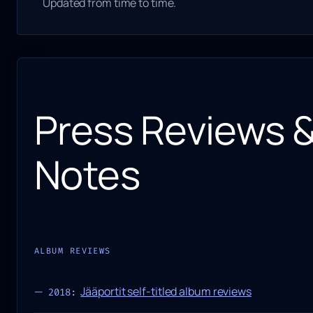
Updated from time to time.
Press Reviews 
Notes
ALBUM REVIEWS
Jääportit self-titled album reviews
2018: