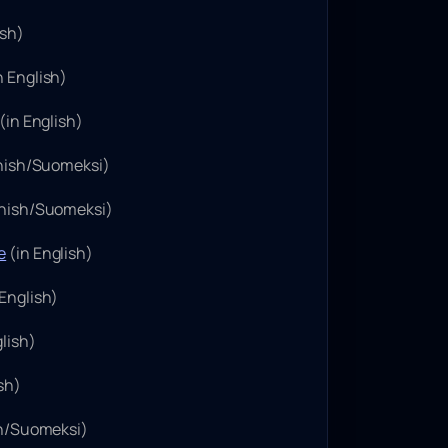
ish)
n English)
(in English)
nnish/Suomeksi)
nnish/Suomeksi)
e
(in English)
 English)
lish)
sh)
sh/Suomeksi)