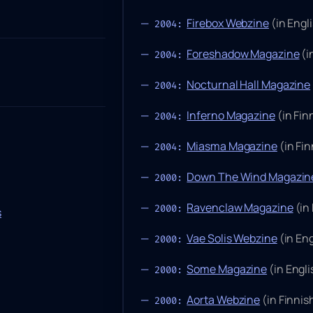
Firebox Webzine
(in Engl
2004:
Foreshadow Magazine
(i
2004:
Nocturnal Hall Magazine
2004:
Inferno Magazine
(in Fi
2004:
Miasma Magazine
(in Fi
2004:
Down The Wind Magazin
2000:
Ravenclaw Magazine
(in
2000:
s
Vae Solis Webzine
(in Eng
2000:
Some Magazine
(in Engli
2000:
Aorta Webzine
(in Finni
2000: