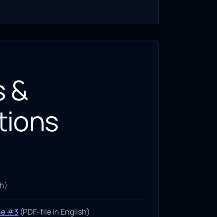
s &
tions
sh)
ne #3
(PDF-file in English)