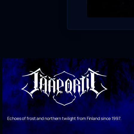
Echoes of frost and northern twilight from Finland since 1997.