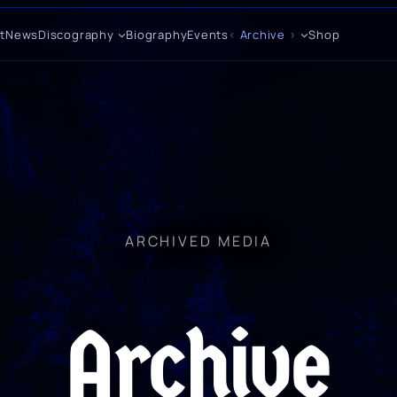
t
News
Discography
Biography
Events
Archive
Shop
ARCHIVED MEDIA
Archive