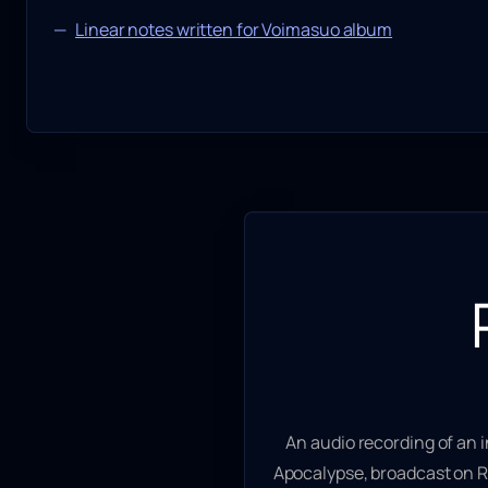
Linear notes written for Voimasuo album
An audio recording of an 
Apocalypse
, broadcast on R