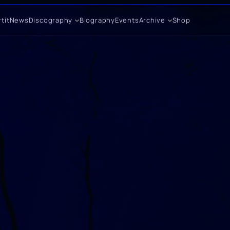
tit
News
Discography
Biography
Events
Archive
Shop