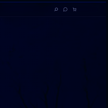
Search