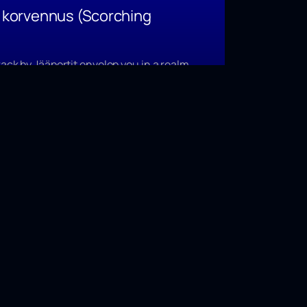
n korvennus
(Scorching
rack by Jääportit envelop you in a realm
hern Finland’s frost-rock music casts
2022.