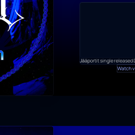
Jääportit single released
Watch v