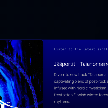
Listen to the latest singl
Jääportit – Taianomai
Dive into new track
“Taianomai
captivating blend of post-rock
infused with Nordic mysticism.
frostbitten Finnish winter fore
rhythms.