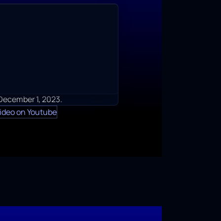
 December 1, 2023.
ideo on Youtube