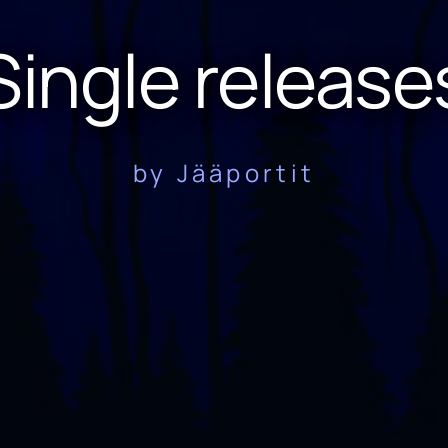
Single release
by Jääportit