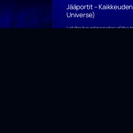
Jääportit – Kaikkeude
Universe)
Let the haunting notes of the t
of frozen emotions, where nort
its captivating spell.
Jääportit single released 26.8.
Watch video on Youtube