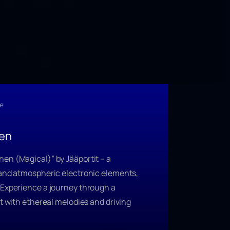
e
nen
nen (Magical)”
by Jääportit – a
 and atmospheric electronic elements,
 Experience a journey through a
st with ethereal melodies and driving