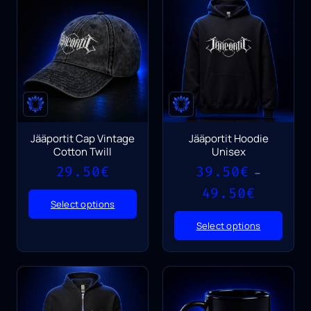
Jääportit Cap Vintage
Jääportit Hoodie
Cotton Twill
Unisex
29.50
€
39.50
€
–
Price
49.50
€
range:
Select options
39.50€
Select options
through
49.50€