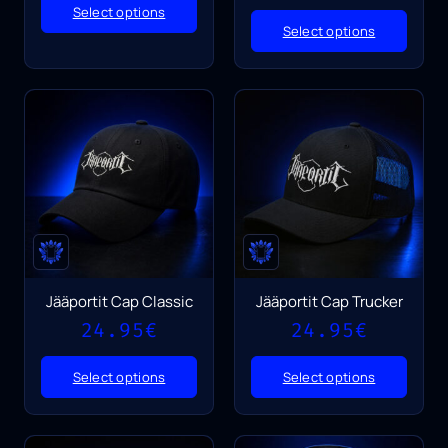
Select options
Select options
Jääportit Cap Classic
Jääportit Cap Trucker
24.95
€
24.95
€
Select options
Select options