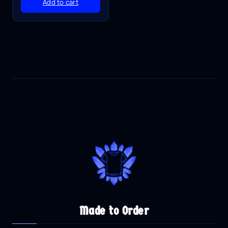
Add to cart
Made to Order