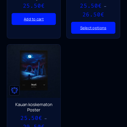
25.50
€
25.50
€
–
Price
26.50
€
range:
Add to cart
25.50€
Select options
through
26.50€
Kauan koskematon
Poster
25.50
€
–
Price
29.50
€