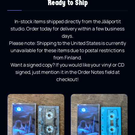
Ready to Ship
In-stock items shipped directly from the Jääportit
studio.
Order today for delivery within a few business
days.
Please note:
Shipping to the United States is currently
unavailable for these items due to postal restrictions
from Finland.
Want a signed copy?
If you would like your vinyl or CD
signed, just mention it in the Order Notes field at
checkout!