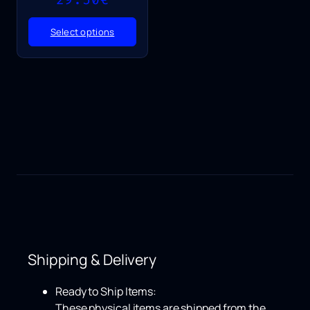
range:
25.50€
Select options
through
29.50€
Shipping & Delivery
Ready to Ship Items:
These physical items are shipped from the