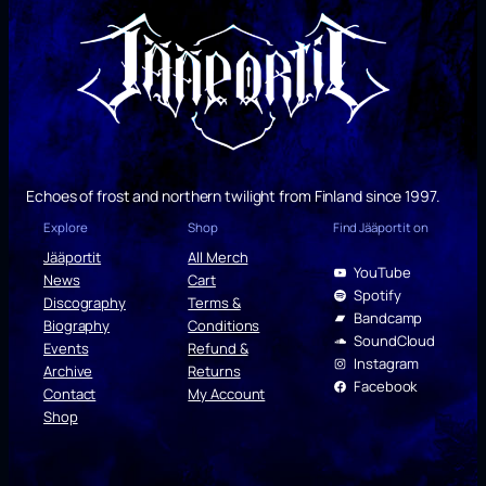
Echoes of frost and northern twilight from Finland since 1997.
Explore
Shop
Find Jääportit on
Jääportit
All Merch
YouTube
News
Cart
Spotify
Discography
Terms &
Bandcamp
Biography
Conditions
SoundCloud
Events
Refund &
Instagram
Archive
Returns
Facebook
Contact
My Account
Shop