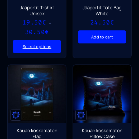
Jääportit T-shirt
Jääportit Tote Bag
Unisex
White
19.50
€
24.50
€
–
Price
30.50
€
range:
Add to cart
19.50€
Select options
through
30.50€
Kauan koskematon
Kauan koskematon
Flag
Pillow Case