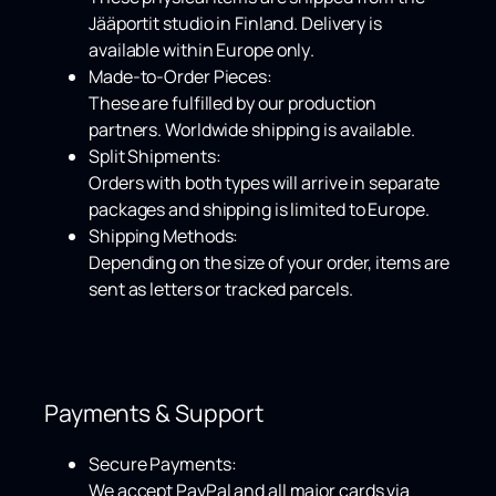
Jääportit studio in Finland. Delivery is
available within
Europe only
.
Made-to-Order Pieces:
These are fulfilled by our production
partners.
Worldwide shipping
is available.
Split Shipments:
Orders with both types will arrive in separate
packages and shipping is limited to Europe.
Shipping Methods:
Depending on the size of your order, items are
sent as letters or tracked parcels.
Payments & Support
Secure Payments:
We accept
PayPal
and all major cards via