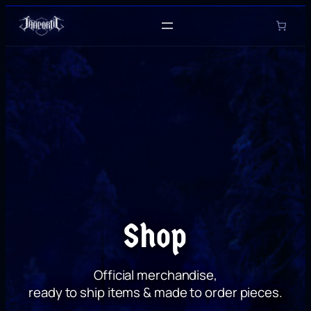
Skip
to
content
Shop
Official merchandise,
ready to ship items & made to order pieces.