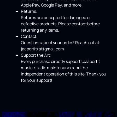
Apple Pay
,
Google Pay
, and more.
Returns:
Returns are accepted for damaged or
defective products. Please contact before
returning any items.
Contact:
Questions about your order? Reach out at:
jaaportit(at)gmail.com
Support the Art:
Every purchase directly supports Jääportit
music, studio maintenance and the
independent operation of this site. Thank you
for your support!