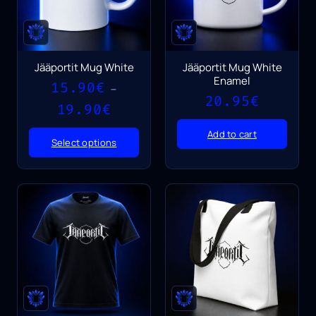
Jääportit Mug White
Jääportit Mug White
Enamel
15.90
€
–
20.95
€
Price
19.90
€
range:
15.90€
Add to cart
Select options
through
19.90€