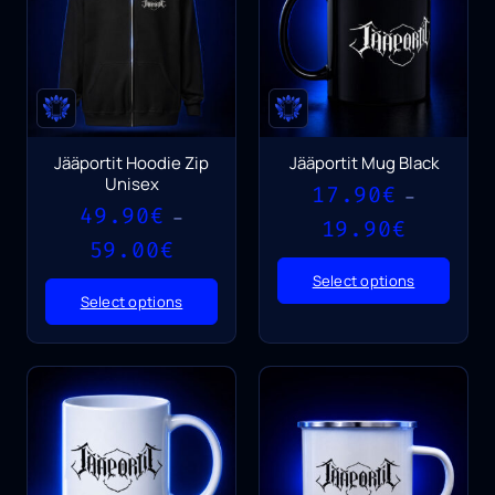
Jääportit Hoodie Zip
Jääportit Mug Black
Unisex
17.90
€
–
49.90
€
–
Price
19.90
€
Price
range:
59.00
€
range:
17.90€
Select options
49.90€
through
Select options
through
19.90€
59.00€