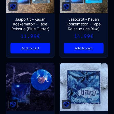
Jääportit – Kauan
Jääportit – Kauan
Koskematon – Tape
Koskematon – Tape
Reissue (Blue Glitter)
Reissue (Ice Blue)
11.99
€
14.99
€
Add to cart
Add to cart