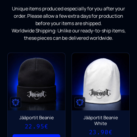
Unique items produced especially for you after your
order.
Please allow a few extra days for production
before your items are shipped.
Worldwide Shipping:
Unlike our ready-to-ship items,
these pieces can be delivered worldwide.
Jääportit Beanie
Jääportit Beanie
White
22.95
€
23.90
€