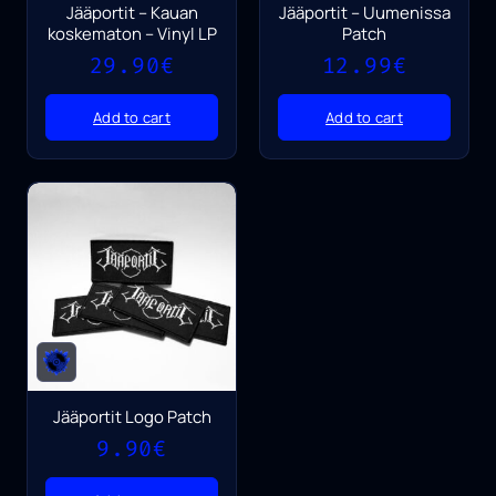
Jääportit – Kauan
Jääportit – Uumenissa
koskematon – Vinyl LP
Patch
29.90
€
12.99
€
Add to cart
Add to cart
Jääportit Logo Patch
9.90
€