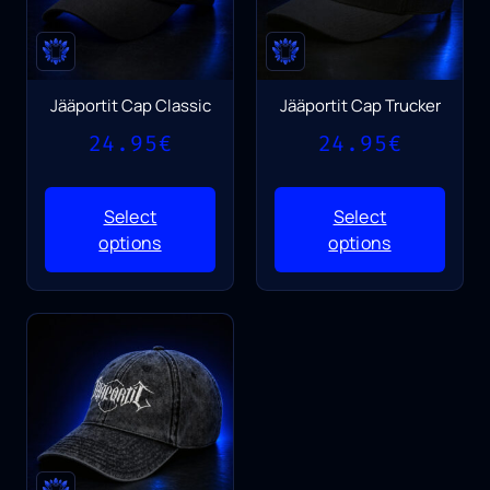
Jääportit Cap Classic
Jääportit Cap Trucker
24.95
€
24.95
€
Select
Select
options
options