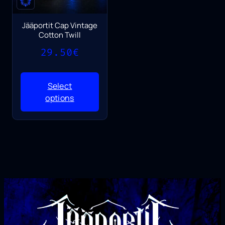
Jääportit Cap Vintage
Cotton Twill
29.50
€
Select
options