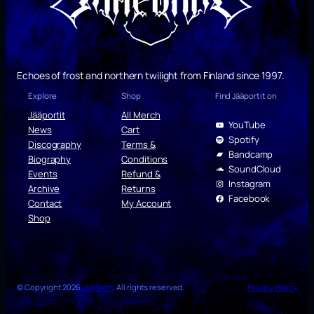
Echoes of frost and northern twilight from Finland since 1997.
Explore
Shop
Find Jääportit on
Jääportit
All Merch
YouTube
News
Cart
Spotify
Discography
Terms &
Bandcamp
Biography
Conditions
SoundCloud
Events
Refund &
Instagram
Archive
Returns
Facebook
Contact
My Account
Shop
© Copyright 2026
Jääportit
. All rights reserved.
Privacy Policy