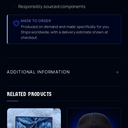
Responsibly sourced components
MADE TO ORDER
Produced on demand and made specifically for you.
Ships worldwide, with a delivery estimate shown at
checkout.
+
ADDITIONAL INFORMATION
RELATED PRODUCTS