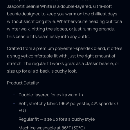
Jääportit Beanie White is a double-layered, ultra-soft
beanie designed to keep you warm on the chilliest days —
without sacrificing style. Whether you’re heading out for a
winter walk, hitting the slopes, or just running errands,
this beanie fits seamlessly into any outfit.
Crafted from a premium polyester-spandex blend, it offers
a snug yet comfortable fit with just the right amount of
stretch. The regular fit works great as a classic beanie, or
size up for a laid-back, slouchy look.
Product Details:
Double-layered for extra warmth
Soft, stretchy fabric (96% polyester, 4% spandex /
EU)
Regular fit — size up for a slouchy style
Machine washable at 86°F (30°C)