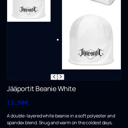
Jääportit Beanie White
23.90
€
A double-layered white beanie in a soft polyester and
spandex blend. Snug and warm on the coldest days,