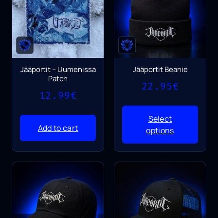
Jääportit – Uumenissa
Jääportit Beanie
Patch
22.95
€
12.99
€
Select
Add to cart
options