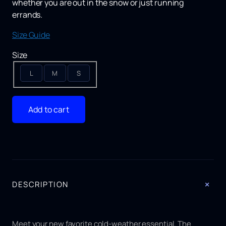
whether you are out in the snow or just running
errands.
Size Guide
Size
L
M
S
Add to cart
+
DESCRIPTION
Meet your new favorite cold-weather essential. The