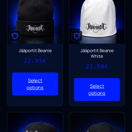
Jääportit Beanie
Jääportit Beanie
White
22.95
€
23.90
€
Select
Select
options
options