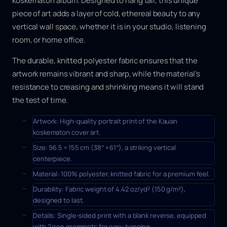
koskematon
album. Designed to hang tall, this unique
a
g
piece of art adds a layer of cold, ethereal beauty to any
q
vertical wall space, whether it is in your studio, listening
u
room, or home office.
a
n
The durable, knitted polyester fabric ensures that the
t
artwork remains vibrant and sharp, while the material’s
i
t
resistance to creasing and shrinking means it will stand
y
the test of time.
Artwork:
High-quality portrait print of the
Kauan
koskematon
cover art.
Size:
96.5 × 155 cm
(38″ × 61″), a striking vertical
centerpiece.
Material:
100% polyester, knitted fabric for a premium feel.
Durability:
Fabric weight of 4.42 oz/yd² (150 g/m²),
designed to last.
Details:
Single-sided print with a blank reverse, equipped
with 2 iron grommets for easy hanging.