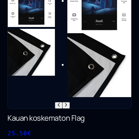
Kauan koskematon Flag
25.50
€