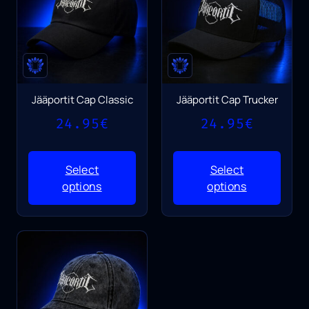
Jääportit Cap Classic
Jääportit Cap Trucker
24.95
€
24.95
€
Select
Select
options
options