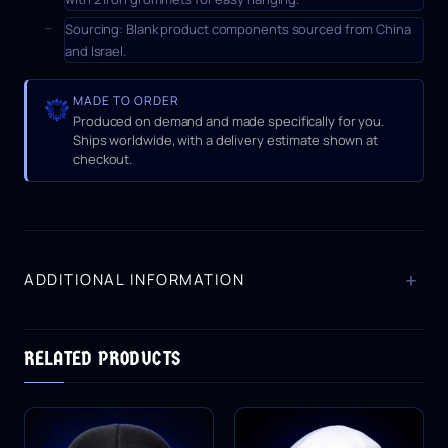
Sourcing:
Blank product components sourced from China
and Israel.
MADE TO ORDER
Produced on demand and made specifically for you.
Ships worldwide, with a delivery estimate shown at
checkout.
+
ADDITIONAL INFORMATION
RELATED PRODUCTS