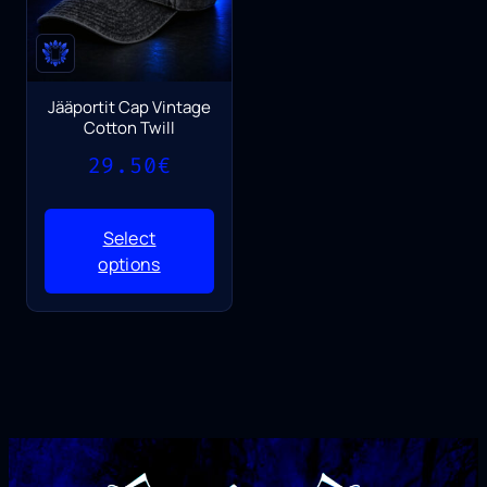
Jääportit Cap Vintage
Cotton Twill
29.50
€
Select
options