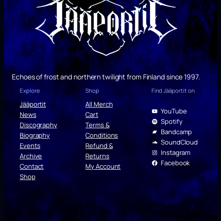
Echoes of frost and northern twilight from Finland since 1997.
Explore
Shop
Find Jääportit on
Jääportit
All Merch
YouTube
News
Cart
Spotify
Discography
Terms &
Bandcamp
Biography
Conditions
SoundCloud
Events
Refund &
Instagram
Archive
Returns
Facebook
Contact
My Account
Shop