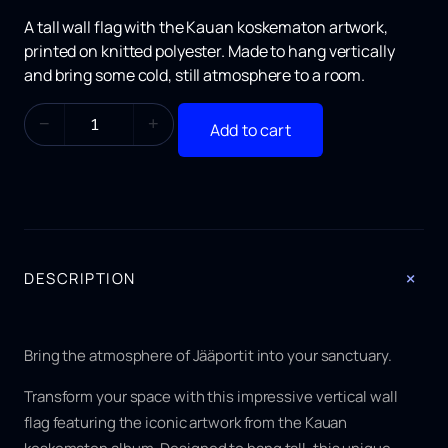
A tall wall flag with the
Kauan koskematon
artwork,
printed on knitted polyester. Made to hang vertically
and bring some cold, still atmosphere to a room.
K
−
+
Add to cart
a
u
a
n
k
o
s
k
+
DESCRIPTION
e
m
a
t
Bring the atmosphere of Jääportit into your sanctuary.
o
n
Transform your space with this impressive vertical wall
F
flag featuring the iconic artwork from the
Kauan
l