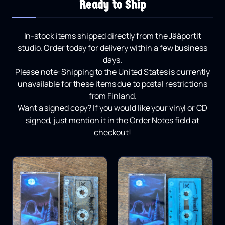
Ready to Ship
In-stock items shipped directly from the Jääportit
studio.
Order today for delivery within a few business
days.
Please note:
Shipping to the United States is currently
unavailable for these items due to postal restrictions
from Finland.
Want a signed copy?
If you would like your vinyl or CD
signed, just mention it in the Order Notes field at
checkout!