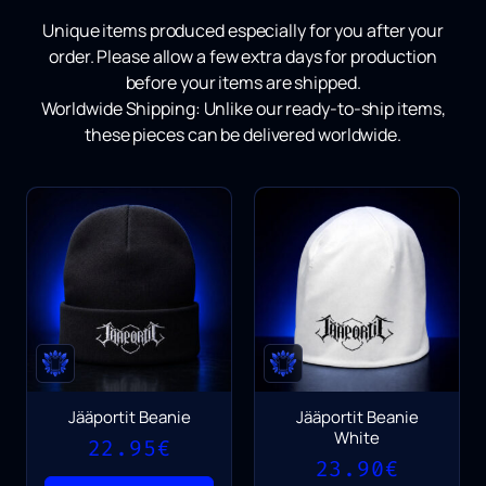
Unique items produced especially for you after your
order.
Please allow a few extra days for production
before your items are shipped.
Worldwide Shipping:
Unlike our ready-to-ship items,
these pieces can be delivered worldwide.
Jääportit Beanie
Jääportit Beanie
White
22.95
€
23.90
€