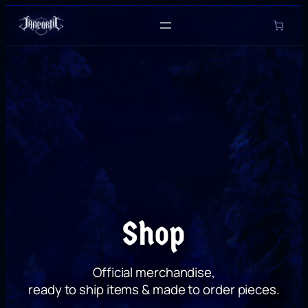
Skip
to
content
Shop
Official merchandise,
ready to ship items & made to order pieces.