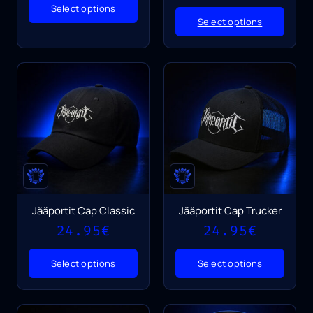
Select options
Select options
Jääportit Cap Classic
Jääportit Cap Trucker
24.95
€
24.95
€
Select options
Select options