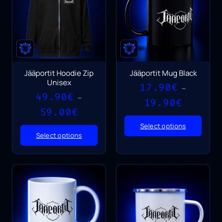
Jääportit Hoodie Zip
Jääportit Mug Black
Unisex
17.90
€
–
49.90
€
–
Price
19.90
€
Price
range:
59.00
€
range:
17.90€
Select options
49.90€
through
Select options
through
19.90€
59.00€