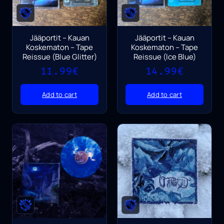
Jääportit – Kauan
Jääportit – Kauan
Koskematon – Tape
Koskematon – Tape
Reissue (Blue Glitter)
Reissue (Ice Blue)
11.99
€
14.99
€
Add to cart
Add to cart