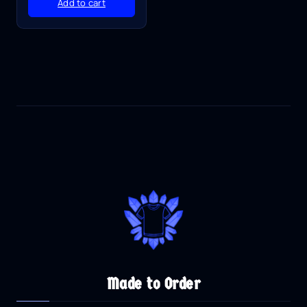
Add to cart
Made to Order