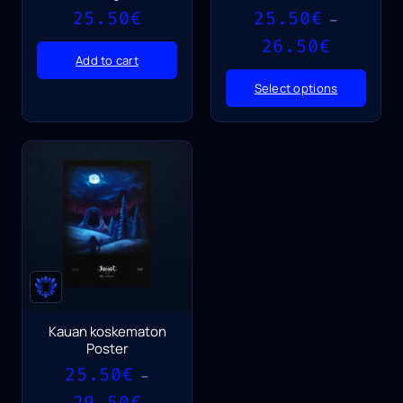
25.50
€
25.50
€
–
Price
26.50
€
range:
Add to cart
25.50€
Select options
through
26.50€
Kauan koskematon
Poster
25.50
€
–
Price
29.50
€