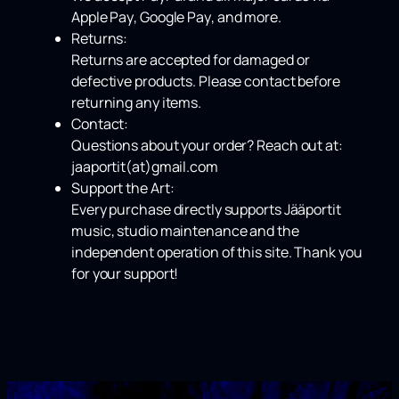
Apple Pay
,
Google Pay
, and more.
Returns:
Returns are accepted for damaged or
defective products. Please contact before
returning any items.
Contact:
Questions about your order? Reach out at:
jaaportit(at)gmail.com
Support the Art:
Every purchase directly supports Jääportit
music, studio maintenance and the
independent operation of this site. Thank you
for your support!