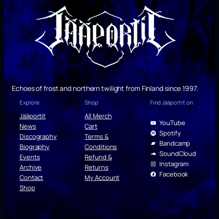
Echoes of frost and northern twilight from Finland since 1997.
Explore
Shop
Find Jääportit on
Jääportit
All Merch
YouTube
News
Cart
Spotify
Discography
Terms &
Bandcamp
Biography
Conditions
SoundCloud
Events
Refund &
Instagram
Archive
Returns
Facebook
Contact
My Account
Shop