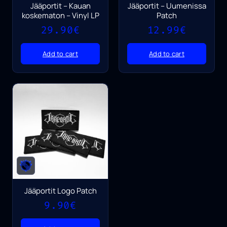
Jääportit – Kauan
Jääportit – Uumenissa
koskematon – Vinyl LP
Patch
29.90
€
12.99
€
Add to cart
Add to cart
Jääportit Logo Patch
9.90
€