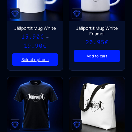
Jääportit Mug White
Jääportit Mug White
Enamel
15.90
€
–
20.95
€
Price
19.90
€
range:
15.90€
Add to cart
Select options
through
19.90€