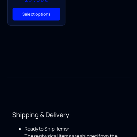
range:
25.50€
Select options
through
29.50€
Shipping & Delivery
Ready to Ship Items:
These physical items are shipped from the