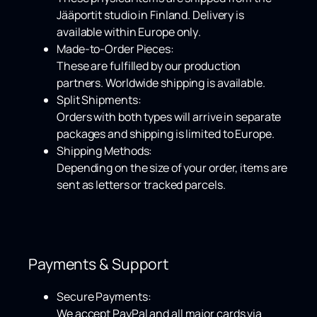
Jääportit studio in Finland. Delivery is
available within
Europe only
.
Made-to-Order Pieces:
These are fulfilled by our production
partners.
Worldwide shipping
is available.
Split Shipments:
Orders with both types will arrive in separate
packages and shipping is limited to Europe.
Shipping Methods:
Depending on the size of your order, items are
sent as letters or tracked parcels.
Payments & Support
Secure Payments:
We accept
PayPal
and all major cards via