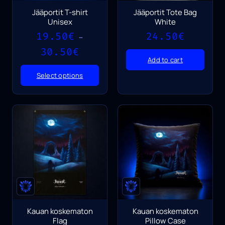
Jääportit T-shirt
Jääportit Tote Bag
Unisex
White
19.50
€
24.50
€
–
Price
30.50
€
range:
Add to cart
19.50€
Select options
through
30.50€
Kauan koskematon
Kauan koskematon
Flag
Pillow Case