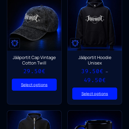
Jääportit Cap Vintage
Jääportit Hoodie
Cotton Twill
Unisex
29.50
€
39.50
€
–
Price
49.50
€
range:
Select options
39.50€
Select options
through
49.50€