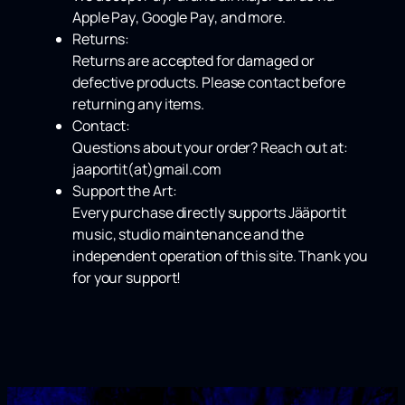
Apple Pay
,
Google Pay
, and more.
Returns:
Returns are accepted for damaged or
defective products. Please contact before
returning any items.
Contact:
Questions about your order? Reach out at:
jaaportit(at)gmail.com
Support the Art:
Every purchase directly supports Jääportit
music, studio maintenance and the
independent operation of this site. Thank you
for your support!