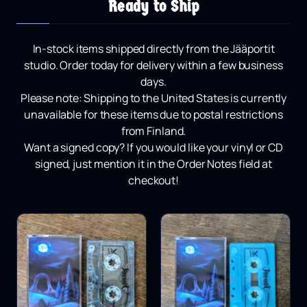
Ready to Ship
In-stock items shipped directly from the Jääportit
studio.
Order today for delivery within a few business
days.
Please note:
Shipping to the United States is currently
unavailable for these items due to postal restrictions
from Finland.
Want a signed copy?
If you would like your vinyl or CD
signed, just mention it in the Order Notes field at
checkout!