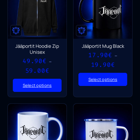
Jääportit Hoodie Zip
Jääportit Mug Black
Unisex
17.90
€
–
49.90
€
–
Price
19.90
€
Price
range:
59.00
€
range:
17.90€
Select options
49.90€
through
Select options
through
19.90€
59.00€