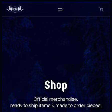
Skip
to
content
Shop
Official merchandise,
ready to ship items & made to order pieces.