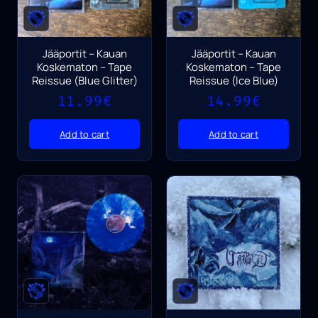
Jääportit – Kauan
Jääportit – Kauan
Koskematon – Tape
Koskematon – Tape
Reissue (Blue Glitter)
Reissue (Ice Blue)
11.99
€
14.99
€
Add to cart
Add to cart