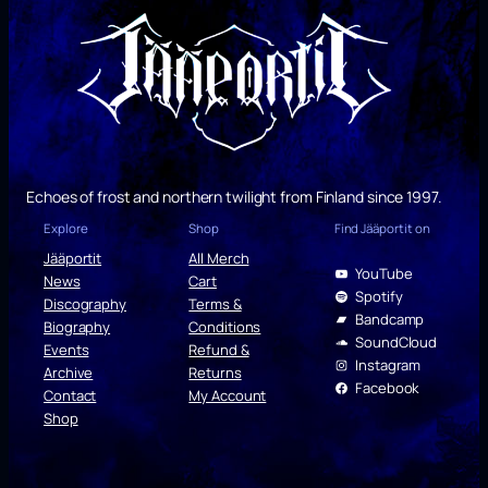
Echoes of frost and northern twilight from Finland since 1997.
Explore
Shop
Find Jääportit on
Jääportit
All Merch
YouTube
News
Cart
Spotify
Discography
Terms &
Bandcamp
Biography
Conditions
SoundCloud
Events
Refund &
Instagram
Archive
Returns
Facebook
Contact
My Account
Shop