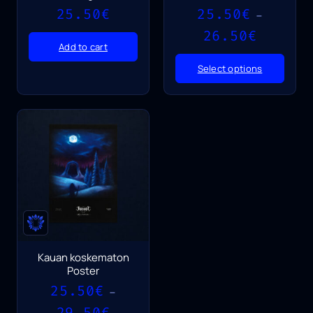
25.50
€
25.50
€
–
Price
26.50
€
range:
Add to cart
25.50€
Select options
through
26.50€
Kauan koskematon
Poster
25.50
€
–
Price
29.50
€