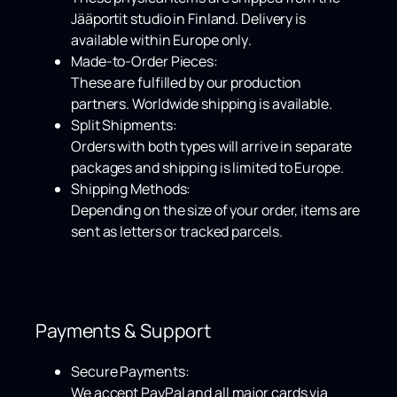
Jääportit studio in Finland. Delivery is
available within
Europe only
.
Made-to-Order Pieces:
These are fulfilled by our production
partners.
Worldwide shipping
is available.
Split Shipments:
Orders with both types will arrive in separate
packages and shipping is limited to Europe.
Shipping Methods:
Depending on the size of your order, items are
sent as letters or tracked parcels.
Payments & Support
Secure Payments:
We accept
PayPal
and all major cards via