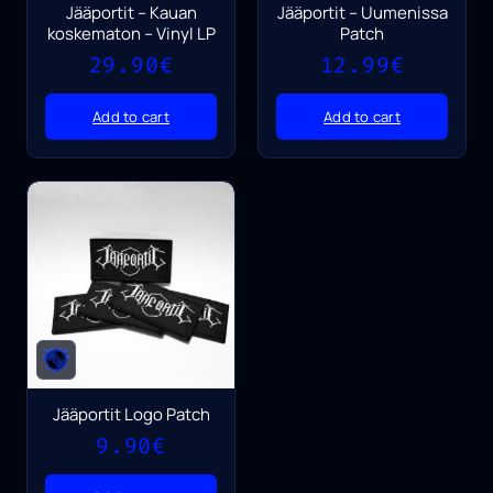
Jääportit – Kauan
Jääportit – Uumenissa
koskematon – Vinyl LP
Patch
29.90
€
12.99
€
Add to cart
Add to cart
Jääportit Logo Patch
9.90
€