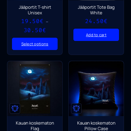
Jääportit T-shirt
Jääportit Tote Bag
Unisex
White
19.50
€
24.50
€
–
Price
30.50
€
range:
Add to cart
19.50€
Select options
through
30.50€
Kauan koskematon
Kauan koskematon
Flag
Pillow Case