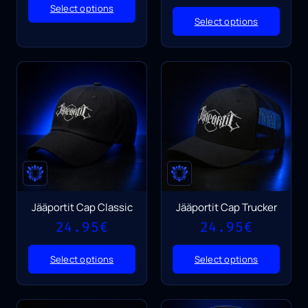
Select options
Select options
Jääportit Cap Classic
Jääportit Cap Trucker
24.95
€
24.95
€
Select options
Select options