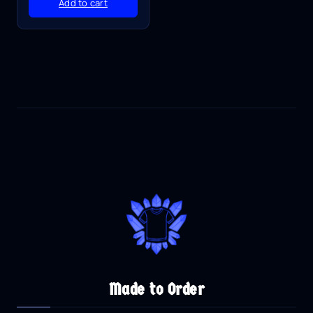
Add to cart
Made to Order