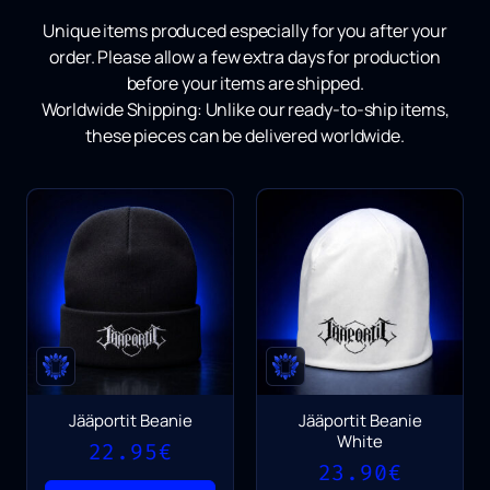
Unique items produced especially for you after your
order.
Please allow a few extra days for production
before your items are shipped.
Worldwide Shipping:
Unlike our ready-to-ship items,
these pieces can be delivered worldwide.
Jääportit Beanie
Jääportit Beanie
White
22.95
€
23.90
€