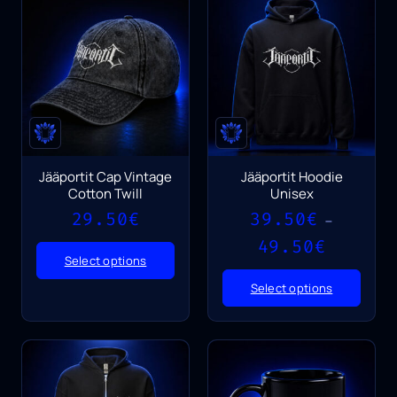
Jääportit Cap Vintage
Jääportit Hoodie
Cotton Twill
Unisex
29.50
€
39.50
€
–
Price
49.50
€
range:
Select options
39.50€
Select options
through
49.50€