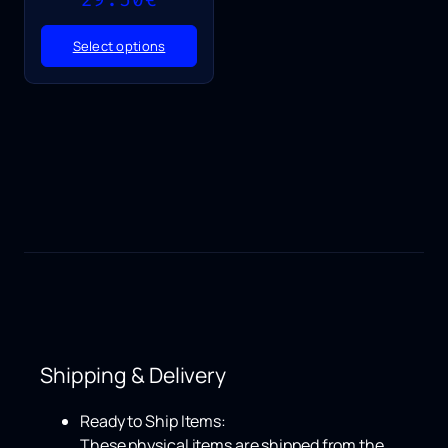
range:
25.50€
Select options
through
29.50€
Shipping & Delivery
Ready to Ship Items:
These physical items are shipped from the