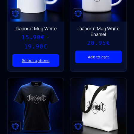
Jääportit Mug White
Jääportit Mug White
Enamel
15.90
€
–
20.95
€
Price
19.90
€
range:
15.90€
Add to cart
Select options
through
19.90€