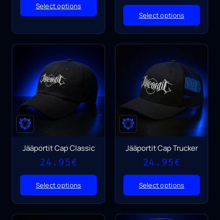
Select options
Select options
Jääportit Cap Classic
Jääportit Cap Trucker
24.95
€
24.95
€
Select options
Select options