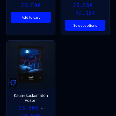
25.50
€
25.50
€
–
Price
26.50
€
range:
Add to cart
25.50€
Select options
through
26.50€
Kauan koskematon
Poster
25.50
€
–
Price
29.50
€