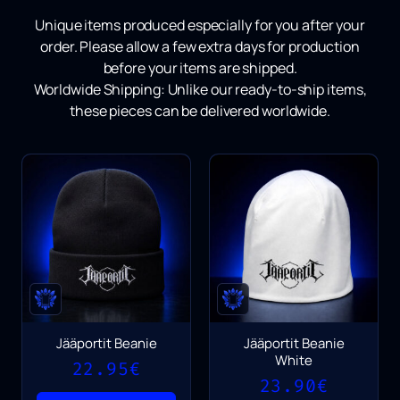
Unique items produced especially for you after your
order.
Please allow a few extra days for production
before your items are shipped.
Worldwide Shipping:
Unlike our ready-to-ship items,
these pieces can be delivered worldwide.
Jääportit Beanie
Jääportit Beanie
White
22.95
€
23.90
€