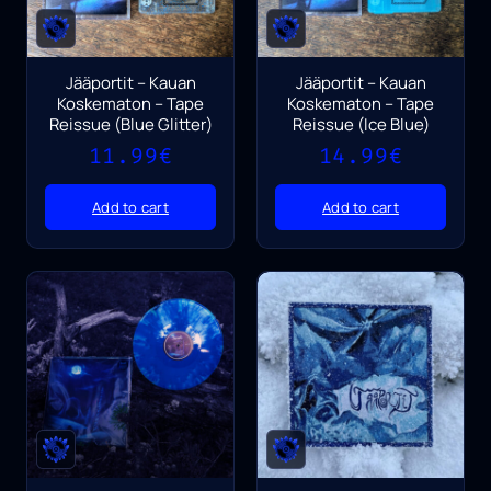
Jääportit – Kauan
Jääportit – Kauan
Koskematon – Tape
Koskematon – Tape
Reissue (Blue Glitter)
Reissue (Ice Blue)
11.99
€
14.99
€
Add to cart
Add to cart