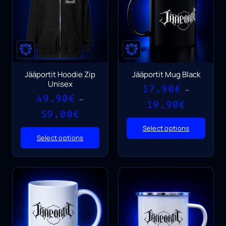
Jääportit Hoodie Zip
Jääportit Mug Black
Unisex
17.90
€
–
49.90
€
–
Price
19.90
€
Price
range:
59.00
€
range:
17.90€
Select options
49.90€
through
Select options
through
19.90€
59.00€