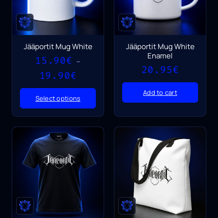
Jääportit Mug White
Jääportit Mug White
Enamel
15.90
€
–
20.95
€
Price
19.90
€
range:
15.90€
Add to cart
Select options
through
19.90€