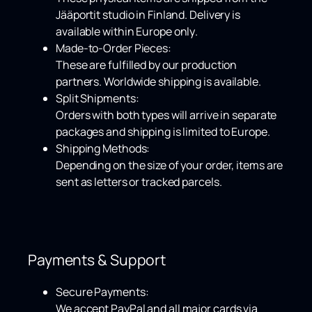
Jääportit studio in Finland. Delivery is
available within
Europe only
.
Made-to-Order Pieces:
These are fulfilled by our production
partners.
Worldwide shipping
is available.
Split Shipments:
Orders with both types will arrive in separate
packages and shipping is limited to Europe.
Shipping Methods:
Depending on the size of your order, items are
sent as letters or tracked parcels.
Payments & Support
Secure Payments:
We accept
PayPal
and all major cards via