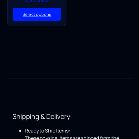
range:
25.50€
Select options
through
29.50€
Shipping & Delivery
Ready to Ship Items:
These physical items are shipped from the