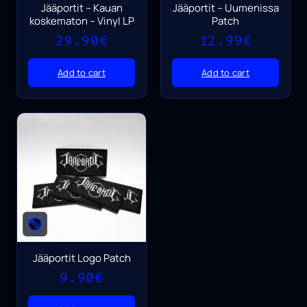
Jääportit – Kauan
Jääportit – Uumenissa
koskematon – Vinyl LP
Patch
29.90
€
12.99
€
Add to cart
Add to cart
Jääportit Logo Patch
9.90
€