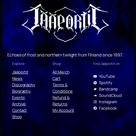
Echoes of frost and northern twilight from Finland since 1997.
Explore
Shop
Find Jääportit on
Jääportit
All Merch
YouTube
News
Cart
Spotify
Discography
Terms &
Bandcamp
Biography
Conditions
SoundCloud
Events
Refund &
Instagram
Archive
Returns
Facebook
Contact
My Account
Shop