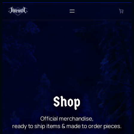
Skip
to
content
Shop
Official merchandise,
ready to ship items & made to order pieces.