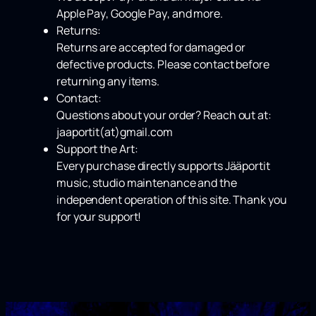
Apple Pay
,
Google Pay
, and more.
Returns:
Returns are accepted for damaged or
defective products. Please contact before
returning any items.
Contact:
Questions about your order? Reach out at:
jaaportit(at)gmail.com
Support the Art:
Every purchase directly supports Jääportit
music, studio maintenance and the
independent operation of this site. Thank you
for your support!