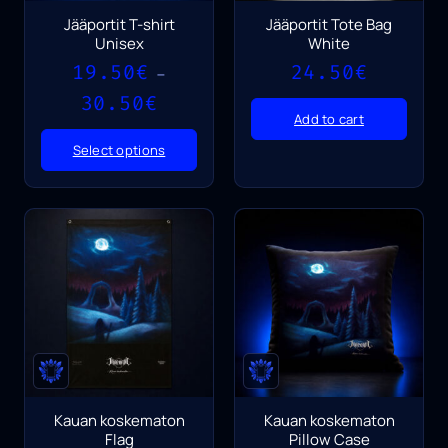
Jääportit T-shirt
Jääportit Tote Bag
Unisex
White
19.50
€
24.50
€
–
Price
30.50
€
range:
Add to cart
19.50€
Select options
through
30.50€
Kauan koskematon
Kauan koskematon
Flag
Pillow Case