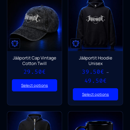
Jääportit Cap Vintage
Jääportit Hoodie
Cotton Twill
Unisex
29.50
€
39.50
€
–
Price
49.50
€
range:
Select options
39.50€
Select options
through
49.50€