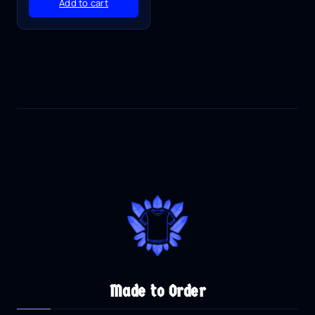
Add to cart
Made to Order