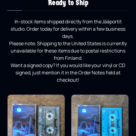
Ready to Ship
In-stock items shipped directly from the Jääportit
studio.
Order today for delivery within a few business
days.
Please note:
Shipping to the United States is currently
unavailable for these items due to postal restrictions
from Finland.
Want a signed copy?
If you would like your vinyl or CD
signed, just mention it in the Order Notes field at
checkout!