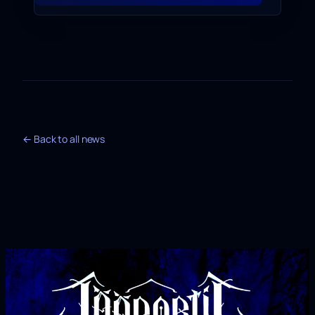
← Back to all news