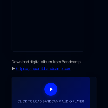
Download digital album from Bandcamp
▶
https://jaaportit.bandcamp.com
CLICK TO LOAD BANDCAMP AUDIO PLAYER