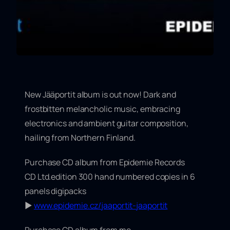
New Jääportit album is out now! Dark and
frostbitten melancholic music, embracing
electronics and ambient guitar composition,
hailing from Northern Finland.
Purchase CD album from Epidemie Records
CD Ltd.edition 300 hand numbered copies in 6
panels digipacks
▶
www.epidemie.cz/jaaportit-jaaportit
Purchase CD album from me