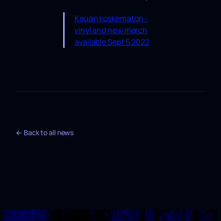
Kauan koskematon -
vinyl and new merch
available Sept 5 2022
← Back to all news