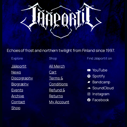
Echoes of frost and northern twilight from Finland since 1997.
Explore
Shop
Find Jääportit on
Jääportit
All Merch
YouTube
News
Cart
Spotify
Discography
Terms &
Bandcamp
Biography
Conditions
SoundCloud
Events
Refund &
Instagram
Archive
Returns
Facebook
Contact
My Account
Shop