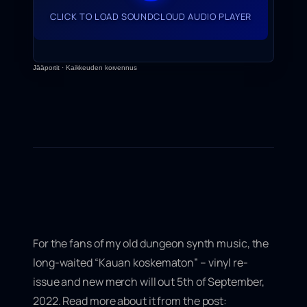
CLICK TO LOAD SOUNDCLOUD AUDIO PLAYER
Jääportit
·
Kaikkeuden korvennus
For the fans of my old dungeon synth music, the
long-waited “
Kauan koskematon” – vinyl re-
issue
and new merch will out 5th of September,
2022. Read more about it from the post: