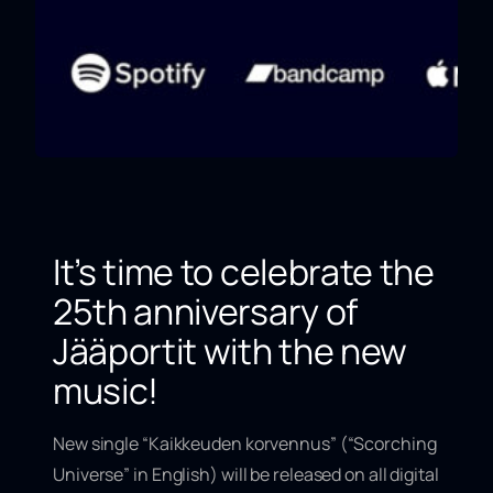
It’s time to celebrate the
25th anniversary of
Jääportit with the new
music!
New single “
Kaikkeuden korvennus
” (“
Scorching
Universe
” in English) will be released on all digital