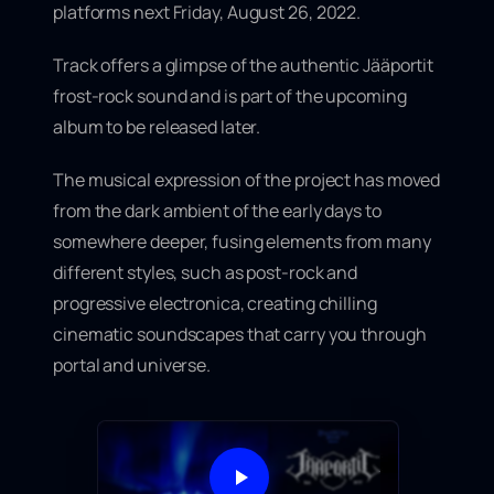
platforms next
Friday, August 26, 2022
.
Track offers a glimpse of
the authentic Jääportit
frost-rock sound
and is part of the upcoming
album to be released later.
The musical expression of the project has moved
from the dark ambient of the early days to
somewhere deeper, fusing elements from many
different styles, such as post-rock and
progressive electronica, creating chilling
cinematic soundscapes that carry you through
portal and universe.