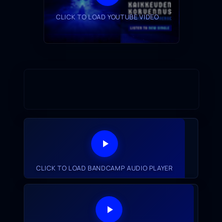
CLICK TO LOAD YOUTUBE VIDEO
CLICK TO LOAD BANDCAMP AUDIO PLAYER