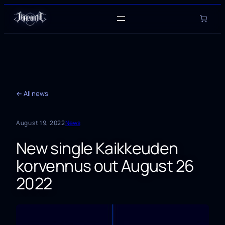
Skip
to
content
← All news
August 19, 2022
News
New single Kaikkeuden
korvennus out August 26
2022