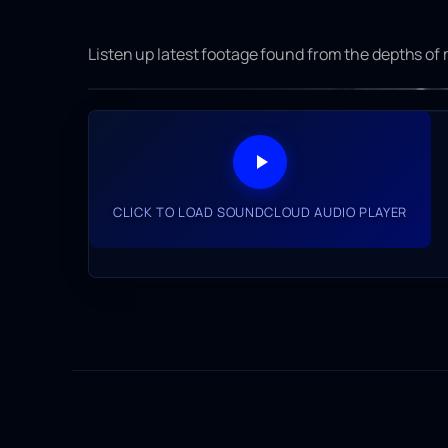
Listen up latest footage found from the depths of
CLICK TO LOAD YOUTUBE VIDEO
CLICK TO LOAD SOUNDCLOUD AUDIO PLAYER