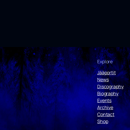
Explore
Jääportit
News
Discography
Biography
Events
Archive
Contact
Shop