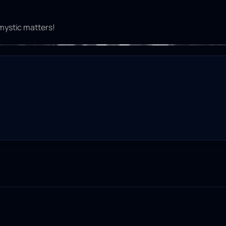
 mystic matters!