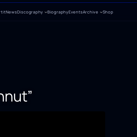
tit
News
Discography
Biography
Events
Archive
Shop
nnut”