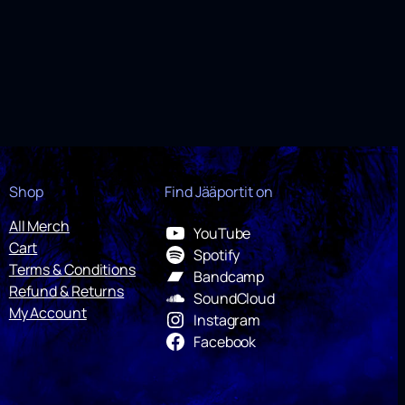
Shop
Find Jääportit on
All Merch
YouTube
Cart
Spotify
Terms & Conditions
Bandcamp
Refund & Returns
SoundCloud
My Account
Instagram
Facebook