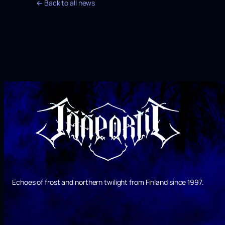
← Back to all news
Echoes of frost and northern twilight from Finland since 1997.