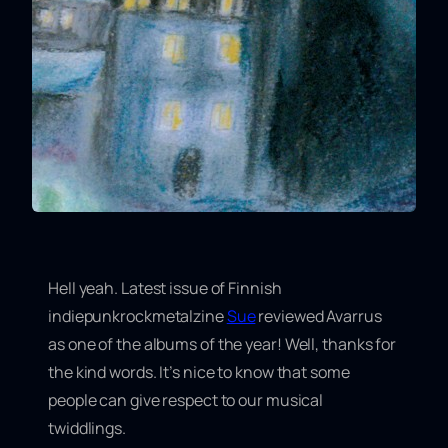
Hell yeah. Latest issue of Finnish
indiepunkrockmetalzine
Sue
reviewed Avarrus
as
one of the albums of the year
! Well, thanks for
the kind words. It’s nice to know that some
people can give respect to our musical
twiddlings.