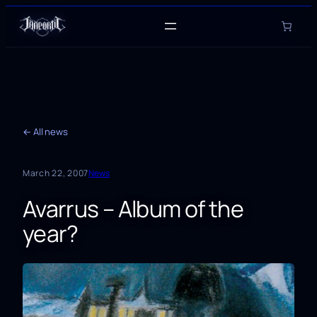
Skip
to
content
← All news
March 22, 2007
News
Avarrus – Album of the
year?