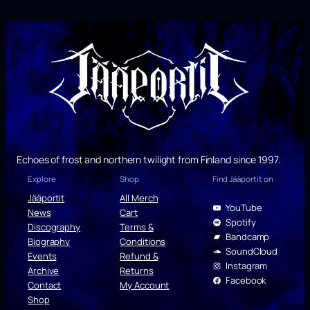
Echoes of frost and northern twilight from Finland since 1997.
Explore
Shop
Find Jääportit on
Jääportit
All Merch
YouTube
News
Cart
Spotify
Discography
Terms &
Bandcamp
Biography
Conditions
SoundCloud
Events
Refund &
Instagram
Archive
Returns
Facebook
Contact
My Account
Shop