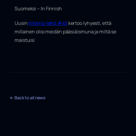
Suomeksi – In Finnish
Uusin
Inferno-lehti #45
kertoo lyhyesti, että
millainen olisi meidän pääsiäismuna ja miltä se
maistuisi
← Back to all news