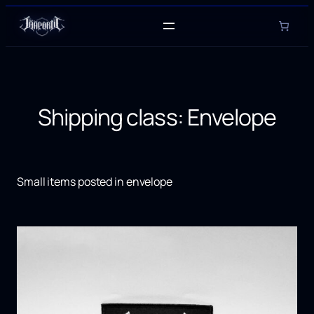
Skip
to
content
Shipping class:
Envelope
Small items posted in envelope