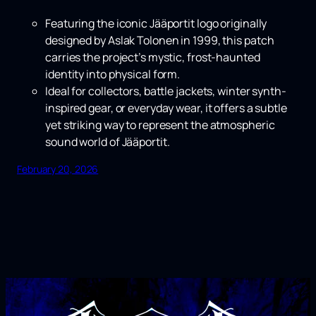
Featuring the iconic Jääportit logo originally
designed by Aslak Tolonen in 1999, this patch
carries the project’s mystic, frost-haunted
identity into physical form.
Ideal for collectors, battle jackets, winter synth-
inspired gear, or everyday wear, it offers a subtle
yet striking way to represent the atmospheric
sound world of Jääportit.
February 20, 2026