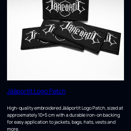
Jääportit Logo Patch
High-quality embroidered
Jääportit Logo Patch
, sized at
approximately 10×5 cm with a durable iron-on backing
for easy application to jackets, bags, hats, vests and
more.