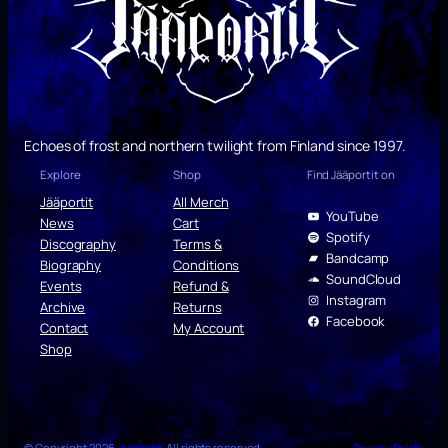
Echoes of frost and northern twilight from Finland since 1997.
Explore
Shop
Find Jääportit on
Jääportit
All Merch
YouTube
News
Cart
Spotify
Discography
Terms &
Bandcamp
Biography
Conditions
SoundCloud
Events
Refund &
Instagram
Archive
Returns
Facebook
Contact
My Account
Shop
© Copyright 2026
Jääportit
. All rights reserved.
Privacy Policy